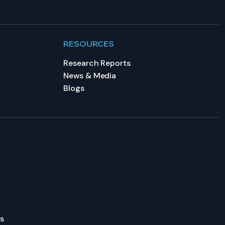
RESOURCES
Research Reports
News & Media
Blogs
s