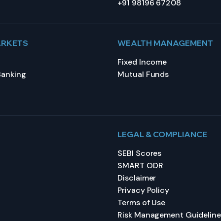
+91 98196 67208
ARKETS
WEALTH MANAGEMENT
Fixed Income
Banking
Mutual Funds
LEGAL & COMPLIANCE
SEBI Scores
SMART ODR
Disclaimer
Privacy Policy
Terms of Use
Risk Management Guideline