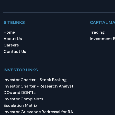
SITELINKS
CAPITAL M
Home
Trading
About Us
Investment 
Careers
Contact Us
INVESTOR LINKS
Investor Charter - Stock Broking
Investor Charter - Research Analyst
DOs and DON’Ts
Investor Complaints
Escalation Matrix
Investor Grievance Redressal for RA