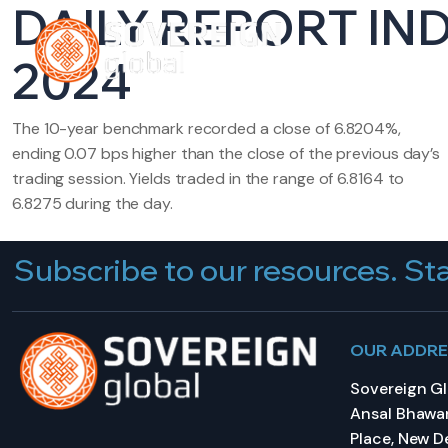
DAILY REPORT IN
HOME
A
2024
The 10-year benchmark recorded a close of 6.8204%,
ending 0.07 bps higher than the close of the previous day’s
trading session. Yields traded in the range of 6.8164 to
6.8275 during the day.
Subscribe to our resources. Sta
OUR ADDR
Sovereign Glo
Ansal Bhawan
Place, New De