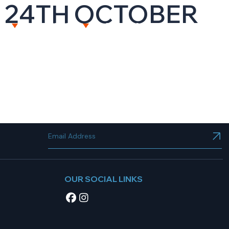
T 24TH OCTOBER
NT
RESOURCES
CAREERS
CONTACT US
OUR SOCIAL LINKS