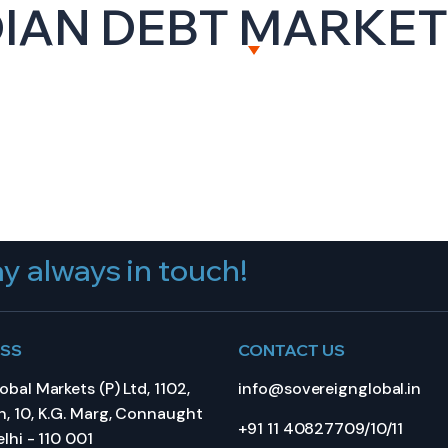
DIAN DEBT MARKE
BOUT US
CAPITAL MARKETS
WEALTH MANAGEME
y always in touch!
ESS
CONTACT US
bal Markets (P) Ltd, 1102,
info@sovereignglobal.in
, 10, K.G. Marg, Connaught
+91 11 40827709/10/11
lhi - 110 001