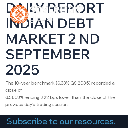
DAILY REPORT
INDIAN DEBT
MARKET 2 ND
SEPTEMBER
2025
The 10-year benchmark (6.33% GS 2035) recorded a
close of
6.5658%, ending 2.22 bps lower than the close of the
previous day’s trading session.
Subscribe to our resources.