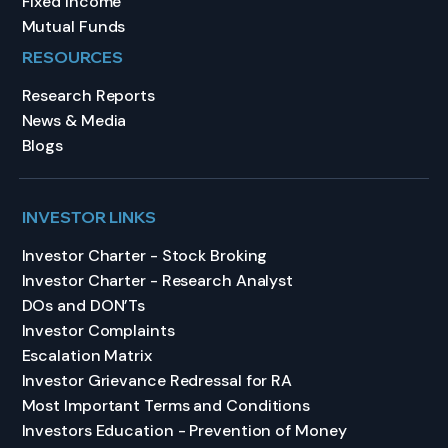
Fixed Income
Mutual Funds
RESOURCES
Research Reports
News & Media
Blogs
INVESTOR LINKS
Investor Charter - Stock Broking
Investor Charter - Research Analyst
DOs and DON’Ts
Investor Complaints
Escalation Matrix
Investor Grievance Redressal for RA
Most Important Terms and Conditions
Investors Education - Prevention of Money