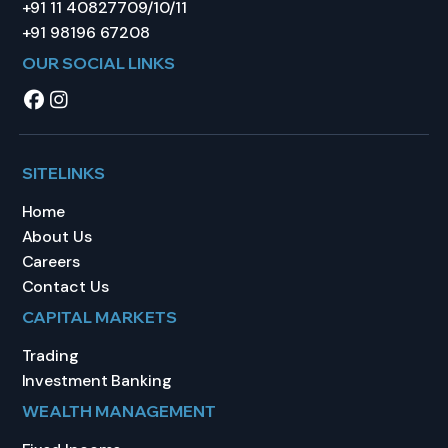
+91 11 40827709/10/11
+91 98196 67208
OUR SOCIAL LINKS
SITELINKS
Home
About Us
Careers
Contact Us
CAPITAL MARKETS
Trading
Investment Banking
WEALTH MANAGEMENT