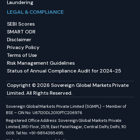
Laundering
LEGAL & COMPLIANCE
SEBI Scores
SMART ODR
Disclaimer
Privacy Policy
Terms of Use
Risk Management Guidelines
Status of Annual Compliance Audit for 2024-25
Copyright © 2026 Sovereign Global Markets Private
Limited. All Rights Reserved.
Sovereign Global Markets Private Limited (SGMPL) – Member of
BSE – CIN No: U67120DL2010PTC206976
Registered Office Address: Sovereign Global Markets Private
Limited, 3RD Floor, 25/8, East Patel Nagar, Central Delhi, Delhi, 110
008; Tel No: +91-98114395495;