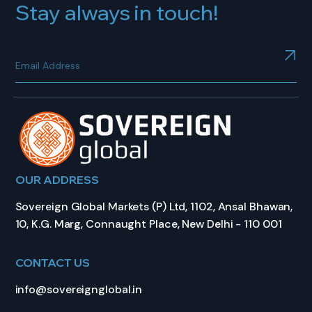
Stay always in touch!
OUR ADDRESS
Sovereign Global Markets (P) Ltd, 1102, Ansal Bhawan,
10, K.G. Marg, Connaught Place, New Delhi - 110 001
CONTACT US
info@sovereignglobal.in