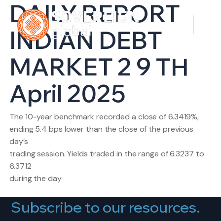
DAILY REPORT
INDIAN DEBT
MARKET 2 9 TH
April 2025
The 10-year benchmark recorded a close of 6.3419%,
ending 5.4 bps lower than the close of the previous
day’s
trading session. Yields traded in the range of 6.3237 to
6.3712
during the day
Subscribe to our resources.