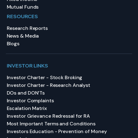
Mutual Funds
RESOURCES
Research Reports
News & Media
Blogs
INVESTOR LINKS
Investor Charter - Stock Broking
Investor Charter - Research Analyst
DOs and DON’Ts
Investor Complaints
Escalation Matrix
Investor Grievance Redressal for RA
Most Important Terms and Conditions
Investors Education - Prevention of Money