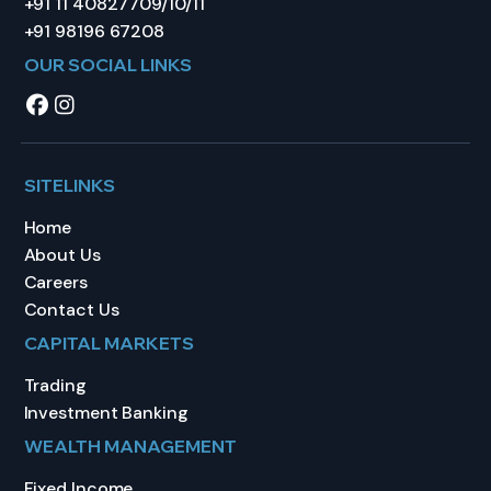
+91 11 40827709/10/11
+91 98196 67208
OUR SOCIAL LINKS
SITELINKS
Home
About Us
Careers
Contact Us
CAPITAL MARKETS
Trading
Investment Banking
WEALTH MANAGEMENT
Fixed Income