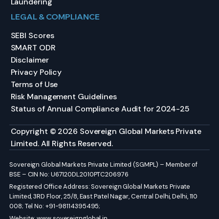
Laundering
LEGAL & COMPLIANCE
SEBI Scores
SMART ODR
Disclaimer
Privacy Policy
Terms of Use
Risk Management Guidelines
Status of Annual Compliance Audit for 2024-25
Copyright © 2026 Sovereign Global Markets Private
Limited. All Rights Reserved.
Sovereign Global Markets Private Limited (SGMPL) – Member of
BSE – CIN No: U67120DL2010PTC206976
Registered Office Address: Sovereign Global Markets Private
Limited, 3RD Floor, 25/8, East Patel Nagar, Central Delhi, Delhi, 110
008; Tel No: +91-98114395495;
Website:
www.sovereignglobal.in