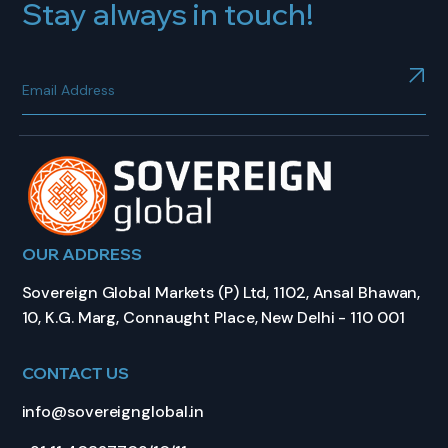
Stay always in touch!
OUR ADDRESS
Sovereign Global Markets (P) Ltd, 1102, Ansal Bhawan,
10, K.G. Marg, Connaught Place, New Delhi - 110 001
CONTACT US
info@sovereignglobal.in