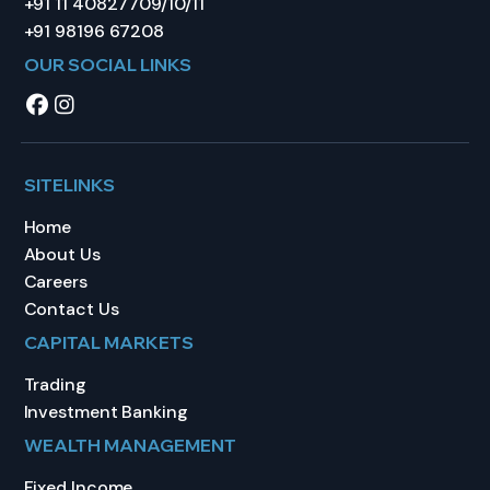
+91 11 40827709/10/11
+91 98196 67208
OUR SOCIAL LINKS
SITELINKS
Home
About Us
Careers
Contact Us
CAPITAL MARKETS
Trading
Investment Banking
WEALTH MANAGEMENT
Fixed Income