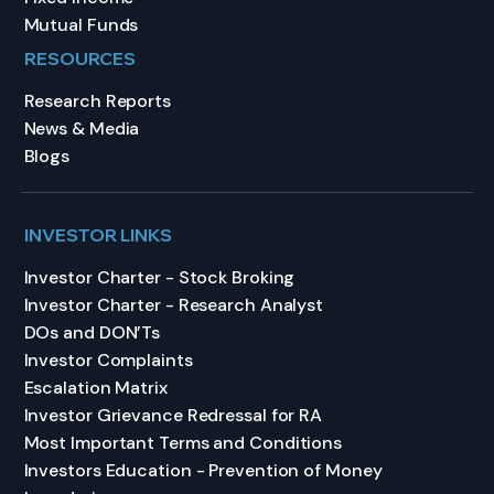
Mutual Funds
RESOURCES
Research Reports
News & Media
Blogs
INVESTOR LINKS
Investor Charter - Stock Broking
Investor Charter - Research Analyst
DOs and DON’Ts
Investor Complaints
Escalation Matrix
Investor Grievance Redressal for RA
Most Important Terms and Conditions
Investors Education - Prevention of Money