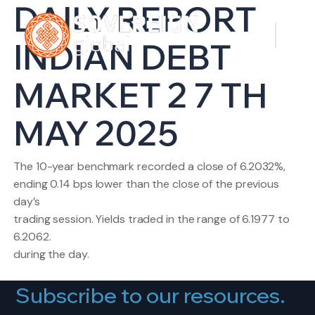
DAILY REPORT
INDIAN DEBT
MARKET 2 7 TH
MAY 2025
The 10-year benchmark recorded a close of 6.2032%,
ending 0.14 bps lower than the close of the previous
day’s
trading session. Yields traded in the range of 6.1977 to
6.2062.
during the day.
Subscribe to our resources.