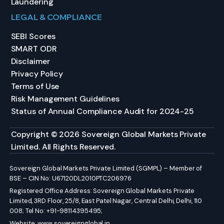
Laundering
LEGAL & COMPLIANCE
SEBI Scores
SMART ODR
Disclaimer
Privacy Policy
Terms of Use
Risk Management Guidelines
Status of Annual Compliance Audit for 2024-25
Copyright © 2026 Sovereign Global Markets Private
Limited. All Rights Reserved.
Sovereign Global Markets Private Limited (SGMPL) – Member of
BSE – CIN No: U67120DL2010PTC206976
Registered Office Address: Sovereign Global Markets Private
Limited, 3RD Floor, 25/8, East Patel Nagar, Central Delhi, Delhi, 110
008; Tel No: +91-98114395495;
Website:
www.sovereignglobal.in