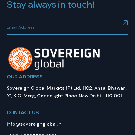
Stay always in touch!
OUR ADDRESS
Sovereign Global Markets (P) Ltd, 1102, Ansal Bhawan,
10, K.G. Marg, Connaught Place, New Delhi - 110 001
CONTACT US
info@sovereignglobal.in