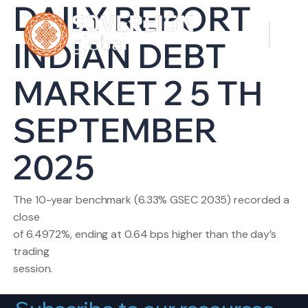
DAILY REPORT
INDIAN DEBT
MARKET 2 5 TH
SEPTEMBER
2025
The 10-year benchmark (6.33% GSEC 2035) recorded a
close
of 6.4972%, ending at 0.64 bps higher than the day’s
trading
session.