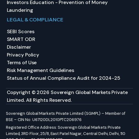
Investors Education - Prevention of Money
Laundering
LEGAL & COMPLIANCE
SEBI Scores
SMART ODR
Disclaimer
Privacy Policy
Terms of Use
Risk Management Guidelines
Status of Annual Compliance Audit for 2024-25
Copyright © 2026 Sovereign Global Markets Private
Limited. All Rights Reserved.
Sovereign Global Markets Private Limited (SGMPL) – Member of
BSE – CIN No: U67120DL2010PTC206976
Registered Office Address: Sovereign Global Markets Private
Limited, 3RD Floor, 25/8, East Patel Nagar, Central Delhi, Delhi, 110