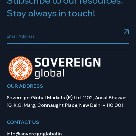
Subscribe to our resources.
Stay always in touch!
OUR ADDRESS
Sovereign Global Markets (P) Ltd, 1102, Ansal Bhawan,
10, K.G. Marg, Connaught Place, New Delhi - 110 001
CONTACT US
info@sovereignglobal.in