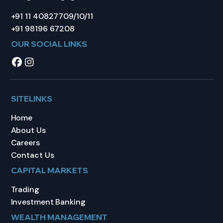
+91 11 40827709/10/11
+91 98196 67208
OUR SOCIAL LINKS
SITELINKS
Home
About Us
Careers
Contact Us
CAPITAL MARKETS
Trading
Investment Banking
WEALTH MANAGEMENT