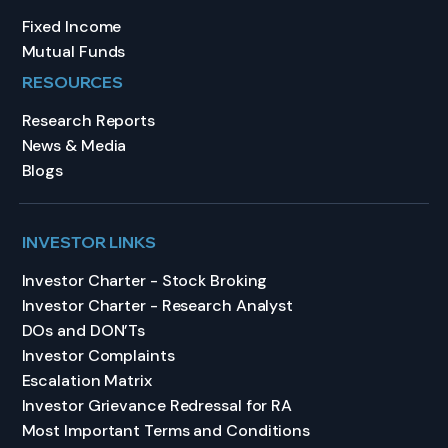
Fixed Income
Mutual Funds
RESOURCES
Research Reports
News & Media
Blogs
INVESTOR LINKS
Investor Charter - Stock Broking
Investor Charter - Research Analyst
DOs and DON’Ts
Investor Complaints
Escalation Matrix
Investor Grievance Redressal for RA
Most Important Terms and Conditions