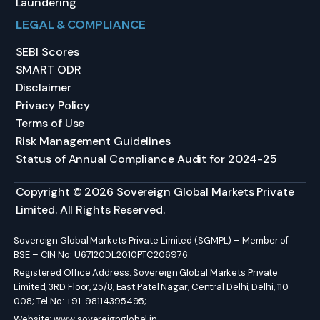
Laundering
LEGAL & COMPLIANCE
SEBI Scores
SMART ODR
Disclaimer
Privacy Policy
Terms of Use
Risk Management Guidelines
Status of Annual Compliance Audit for 2024-25
Copyright © 2026 Sovereign Global Markets Private
Limited. All Rights Reserved.
Sovereign Global Markets Private Limited (SGMPL) – Member of
BSE – CIN No: U67120DL2010PTC206976
Registered Office Address: Sovereign Global Markets Private
Limited, 3RD Floor, 25/8, East Patel Nagar, Central Delhi, Delhi, 110
008; Tel No: +91-98114395495;
Website:
www.sovereignglobal.in