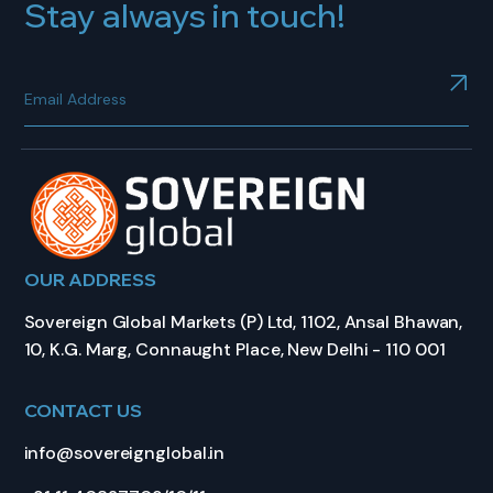
Stay always in touch!
OUR ADDRESS
Sovereign Global Markets (P) Ltd, 1102, Ansal Bhawan,
10, K.G. Marg, Connaught Place, New Delhi - 110 001
CONTACT US
info@sovereignglobal.in