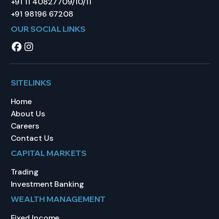
+91 11 40827709/10/11
+91 98196 67208
OUR SOCIAL LINKS
SITELINKS
Home
About Us
Careers
Contact Us
CAPITAL MARKETS
Trading
Investment Banking
WEALTH MANAGEMENT
Fixed Income