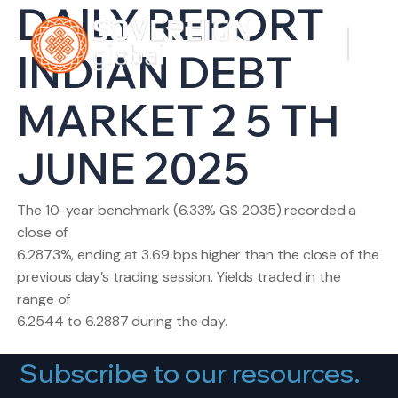
DAILY REPORT
INDIAN DEBT
MARKET 2 5 TH
JUNE 2025
The 10-year benchmark (6.33% GS 2035) recorded a
close of
6.2873%, ending at 3.69 bps higher than the close of the
previous day’s trading session. Yields traded in the
range of
6.2544 to 6.2887 during the day.
Subscribe to our resources.