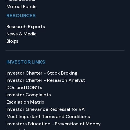
Mutual Funds
RESOURCES
Research Reports
News & Media
Blogs
INVESTOR LINKS
Investor Charter - Stock Broking
Investor Charter - Research Analyst
DOs and DON’Ts
Investor Complaints
Escalation Matrix
Investor Grievance Redressal for RA
Most Important Terms and Conditions
Investors Education - Prevention of Money