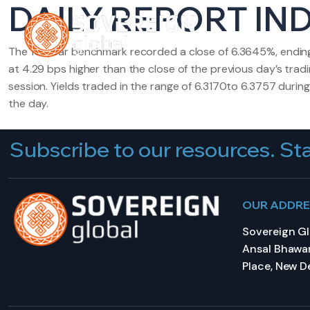
DAILY REPORT IND
HOME
A
The 10-year benchmark recorded a close of 6.3645%, endin
at 4.29 bps higher than the close of the previous day’s trad
session. Yields traded in the range of 6.3170to 6.3757 during
the day.
Subscribe to our resources. Sta
OUR ADDR
Sovereign Glo
Ansal Bhawan
Place, New De