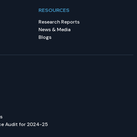
RESOURCES
Research Reports
News & Media
Blogs
s
ce Audit for 2024-25