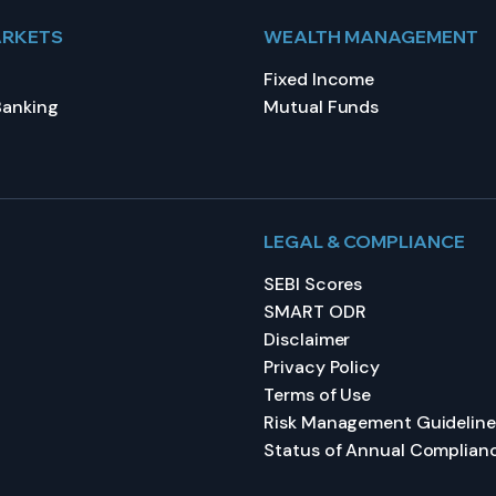
ARKETS
WEALTH MANAGEMENT
Fixed Income
Banking
Mutual Funds
LEGAL & COMPLIANCE
SEBI Scores
SMART ODR
Disclaimer
Privacy Policy
Terms of Use
Risk Management Guideline
Status of Annual Complian