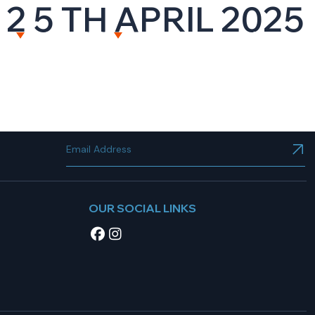
2 5 TH APRIL 2025
NT
RESOURCES
CAREERS
CONTACT US
OUR SOCIAL LINKS