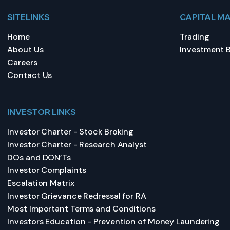
SITELINKS
CAPITAL M
Home
Trading
About Us
Investment 
Careers
Contact Us
INVESTOR LINKS
Investor Charter - Stock Broking
Investor Charter - Research Analyst
DOs and DON’Ts
Investor Complaints
Escalation Matrix
Investor Grievance Redressal for RA
Most Important Terms and Conditions
Investors Education - Prevention of Money Laundering