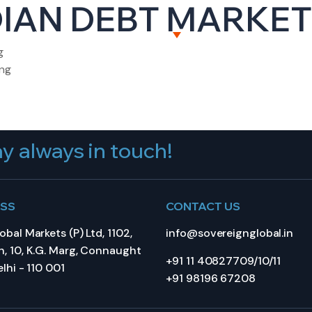
IAN DEBT MARKET 
BOUT US
CAPITAL MARKETS
WEALTH MANAGEME
g
ing
y always in touch!
ESS
CONTACT US
bal Markets (P) Ltd, 1102,
info@sovereignglobal.in
, 10, K.G. Marg, Connaught
+91 11 40827709/10/11
lhi - 110 001
+91 98196 67208