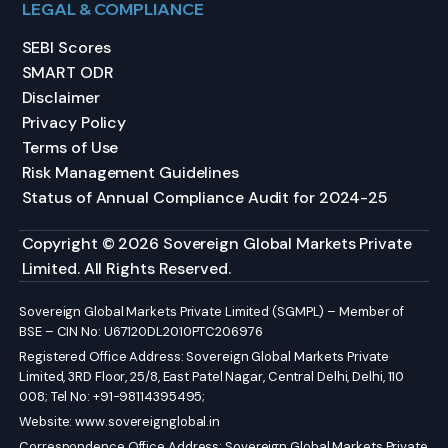
LEGAL & COMPLIANCE
SEBI Scores
SMART ODR
Disclaimer
Privacy Policy
Terms of Use
Risk Management Guidelines
Status of Annual Compliance Audit for 2024-25
Copyright © 2026 Sovereign Global Markets Private
Limited. All Rights Reserved.
Sovereign Global Markets Private Limited (SGMPL) – Member of
BSE – CIN No: U67120DL2010PTC206976
Registered Office Address: Sovereign Global Markets Private
Limited, 3RD Floor, 25/8, East Patel Nagar, Central Delhi, Delhi, 110
008; Tel No: +91-98114395495;
Website:
www.sovereignglobal.in
Correspondence Office Address: Sovereign Global Markets Private