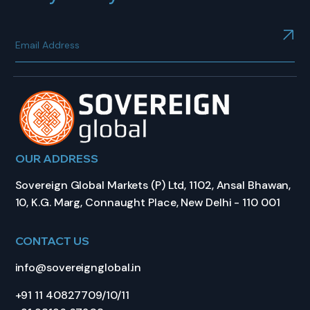
OUR ADDRESS
Sovereign Global Markets (P) Ltd, 1102, Ansal Bhawan,
10, K.G. Marg, Connaught Place, New Delhi - 110 001
CONTACT US
info@sovereignglobal.in
+91 11 40827709/10/11