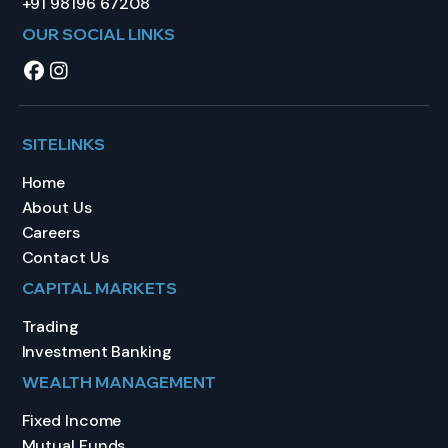
+91 98196 67208
OUR SOCIAL LINKS
SITELINKS
Home
About Us
Careers
Contact Us
CAPITAL MARKETS
Trading
Investment Banking
WEALTH MANAGEMENT
Fixed Income
Mutual Funds