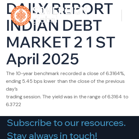
DAILY REPORT
INDIAN DEBT
MARKET 2 1 ST
April 2025
The 10-year benchmark recorded a close of 6.3164%,
ending 5.45 bps lower than the close of the previous
day’s
trading session. The yield was in the range of 6.3164 to
6.3722
Subscribe to our resources.
Stay always in touch!