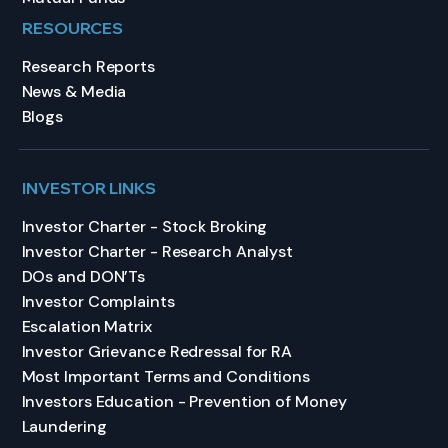
RESOURCES
Research Reports
News & Media
Blogs
INVESTOR LINKS
Investor Charter - Stock Broking
Investor Charter - Research Analyst
DOs and DON’Ts
Investor Complaints
Escalation Matrix
Investor Grievance Redressal for RA
Most Important Terms and Conditions
Investors Education - Prevention of Money
Laundering