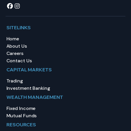
SITELINKS
Home
About Us
Careers
Contact Us
CAPITAL MARKETS
Trading
Investment Banking
WEALTH MANAGEMENT
Fixed Income
Mutual Funds
RESOURCES