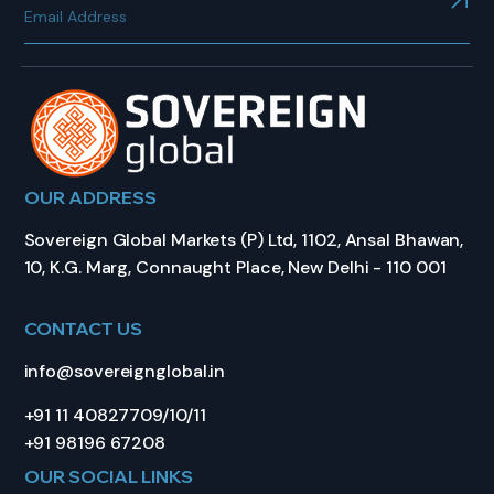
OUR ADDRESS
Sovereign Global Markets (P) Ltd, 1102, Ansal Bhawan,
10, K.G. Marg, Connaught Place, New Delhi - 110 001
CONTACT US
info@sovereignglobal.in
+91 11 40827709/10/11
+91 98196 67208
OUR SOCIAL LINKS