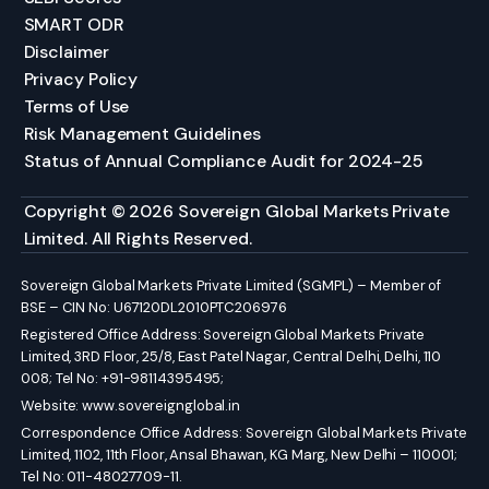
SMART ODR
Disclaimer
Privacy Policy
Terms of Use
Risk Management Guidelines
Status of Annual Compliance Audit for 2024-25
Copyright © 2026 Sovereign Global Markets Private
Limited. All Rights Reserved.
Sovereign Global Markets Private Limited (SGMPL) – Member of
BSE – CIN No: U67120DL2010PTC206976
Registered Office Address: Sovereign Global Markets Private
Limited, 3RD Floor, 25/8, East Patel Nagar, Central Delhi, Delhi, 110
008; Tel No: +91-98114395495;
Website:
www.sovereignglobal.in
Correspondence Office Address: Sovereign Global Markets Private
Limited, 1102, 11th Floor, Ansal Bhawan, KG Marg, New Delhi – 110001;
Tel No: 011-48027709-11.