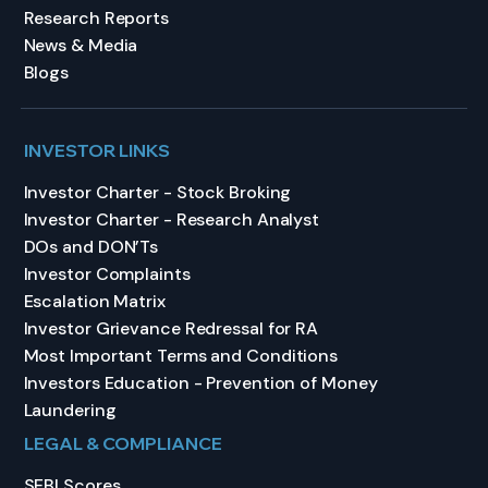
Research Reports
News & Media
Blogs
INVESTOR LINKS
Investor Charter - Stock Broking
Investor Charter - Research Analyst
DOs and DON’Ts
Investor Complaints
Escalation Matrix
Investor Grievance Redressal for RA
Most Important Terms and Conditions
Investors Education - Prevention of Money
Laundering
LEGAL & COMPLIANCE
SEBI Scores