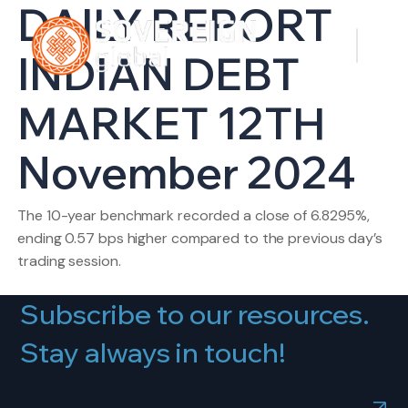
DAILY REPORT
INDIAN DEBT
MARKET 12TH
November 2024
The 10-year benchmark recorded a close of 6.8295%,
ending 0.57 bps higher compared to the previous day’s
trading session.
Subscribe to our resources.
Stay always in touch!