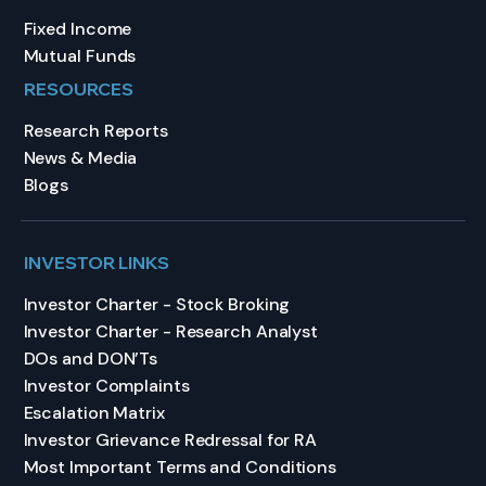
Fixed Income
Mutual Funds
RESOURCES
Research Reports
News & Media
Blogs
INVESTOR LINKS
Investor Charter - Stock Broking
Investor Charter - Research Analyst
DOs and DON’Ts
Investor Complaints
Escalation Matrix
Investor Grievance Redressal for RA
Most Important Terms and Conditions