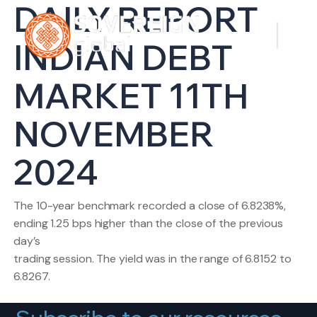
DAILY REPORT
INDIAN DEBT
MARKET 11TH
NOVEMBER
2024
The 10-year benchmark recorded a close of 6.8238%,
ending 1.25 bps higher than the close of the previous
day’s
trading session. The yield was in the range of 6.8152 to
6.8267.