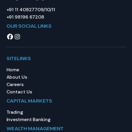
+91 11 40827709/10/11
+91 98196 67208
OUR SOCIAL LINKS
SITELINKS
Home
About Us
Careers
Contact Us
CAPITAL MARKETS
Trading
Investment Banking
WEALTH MANAGEMENT