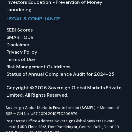
Investors Education - Prevention of Money
Laundering
LEGAL & COMPLIANCE
SEBI Scores
SMART ODR
Disclaimer
Privacy Policy
Terms of Use
Risk Management Guidelines
Status of Annual Compliance Audit for 2024-25
Copyright © 2026 Sovereign Global Markets Private
Limited. All Rights Reserved.
Sovereign Global Markets Private Limited (SGMPL) – Member of
BSE – CIN No: U67120DL2010PTC206976
Registered Office Address: Sovereign Global Markets Private
Limited, 3RD Floor, 25/8, East Patel Nagar, Central Delhi, Delhi, 110