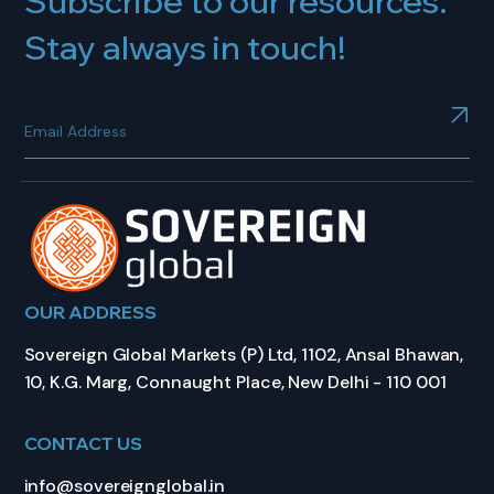
Subscribe to our resources.
Stay always in touch!
OUR ADDRESS
Sovereign Global Markets (P) Ltd, 1102, Ansal Bhawan,
10, K.G. Marg, Connaught Place, New Delhi - 110 001
CONTACT US
info@sovereignglobal.in