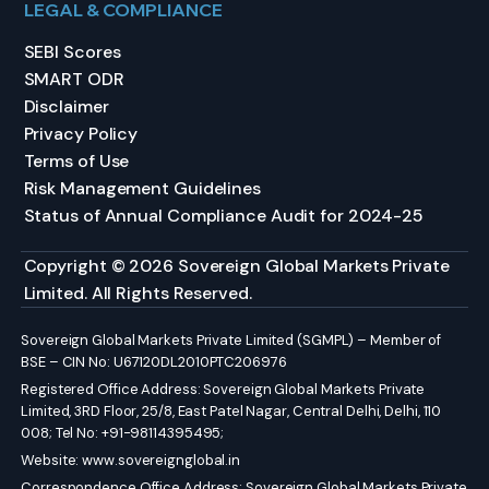
LEGAL & COMPLIANCE
SEBI Scores
SMART ODR
Disclaimer
Privacy Policy
Terms of Use
Risk Management Guidelines
Status of Annual Compliance Audit for 2024-25
Copyright © 2026 Sovereign Global Markets Private
Limited. All Rights Reserved.
Sovereign Global Markets Private Limited (SGMPL) – Member of
BSE – CIN No: U67120DL2010PTC206976
Registered Office Address: Sovereign Global Markets Private
Limited, 3RD Floor, 25/8, East Patel Nagar, Central Delhi, Delhi, 110
008; Tel No: +91-98114395495;
Website:
www.sovereignglobal.in
Correspondence Office Address: Sovereign Global Markets Private