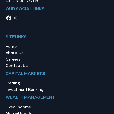
+91 98196 67208
OUR SOCIAL LINKS
SITELINKS
Home
About Us
Careers
Contact Us
CAPITAL MARKETS
Trading
Investment Banking
WEALTH MANAGEMENT
Fixed Income
Mutual Funds