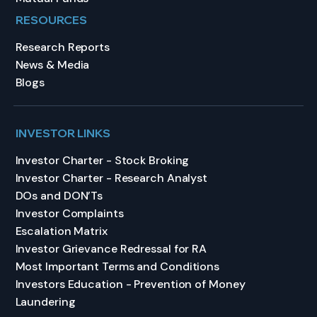
RESOURCES
Research Reports
News & Media
Blogs
INVESTOR LINKS
Investor Charter - Stock Broking
Investor Charter - Research Analyst
DOs and DON’Ts
Investor Complaints
Escalation Matrix
Investor Grievance Redressal for RA
Most Important Terms and Conditions
Investors Education - Prevention of Money
Laundering