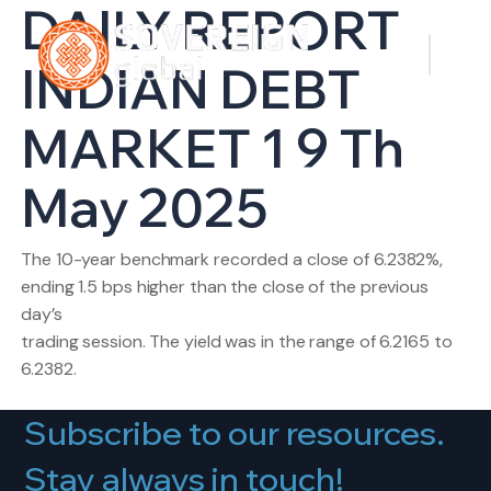
DAILY REPORT
INDIAN DEBT
MARKET 1 9 Th
May 2025
The 10-year benchmark recorded a close of 6.2382%,
ending 1.5 bps higher than the close of the previous
day’s
trading session. The yield was in the range of 6.2165 to
6.2382.
Subscribe to our resources.
Stay always in touch!