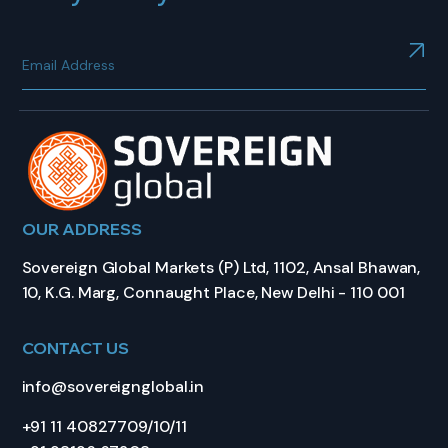
OUR ADDRESS
Sovereign Global Markets (P) Ltd, 1102, Ansal Bhawan,
10, K.G. Marg, Connaught Place, New Delhi - 110 001
CONTACT US
info@sovereignglobal.in
+91 11 40827709/10/11