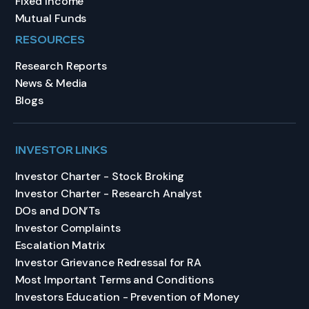
Fixed Income
Mutual Funds
RESOURCES
Research Reports
News & Media
Blogs
INVESTOR LINKS
Investor Charter - Stock Broking
Investor Charter - Research Analyst
DOs and DON’Ts
Investor Complaints
Escalation Matrix
Investor Grievance Redressal for RA
Most Important Terms and Conditions
Investors Education - Prevention of Money