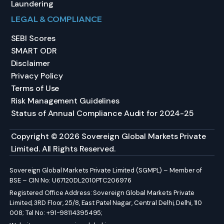
Laundering
LEGAL & COMPLIANCE
SEBI Scores
SMART ODR
Disclaimer
Privacy Policy
Terms of Use
Risk Management Guidelines
Status of Annual Compliance Audit for 2024-25
Copyright © 2026 Sovereign Global Markets Private
Limited. All Rights Reserved.
Sovereign Global Markets Private Limited (SGMPL) – Member of
BSE – CIN No: U67120DL2010PTC206976
Registered Office Address: Sovereign Global Markets Private
Limited, 3RD Floor, 25/8, East Patel Nagar, Central Delhi, Delhi, 110
008; Tel No: +91-98114395495;