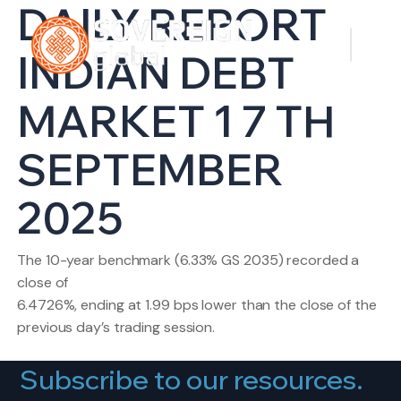
DAILY REPORT
INDIAN DEBT
MARKET 1 7 TH
SEPTEMBER
2025
The 10-year benchmark (6.33% GS 2035) recorded a
close of
6.4726%, ending at 1.99 bps lower than the close of the
previous day’s trading session.
Subscribe to our resources.