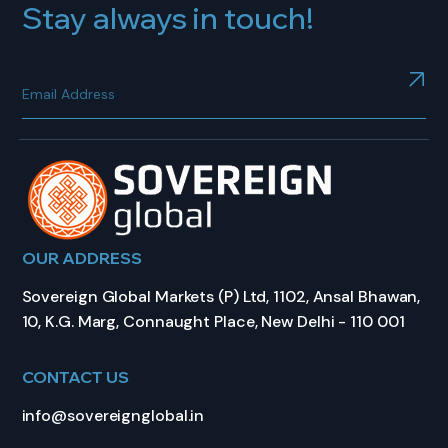
Stay always in touch!
OUR ADDRESS
Sovereign Global Markets (P) Ltd, 1102, Ansal Bhawan,
10, K.G. Marg, Connaught Place, New Delhi - 110 001
CONTACT US
info@sovereignglobal.in