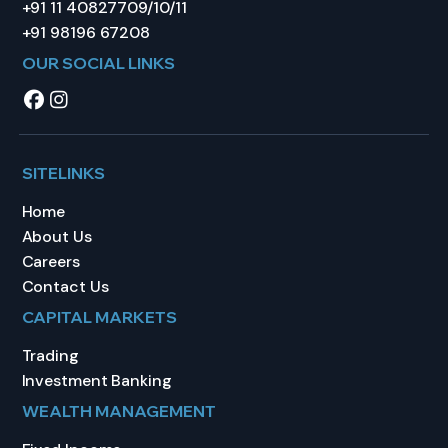
+91 11 40827709/10/11
+91 98196 67208
OUR SOCIAL LINKS
SITELINKS
Home
About Us
Careers
Contact Us
CAPITAL MARKETS
Trading
Investment Banking
WEALTH MANAGEMENT