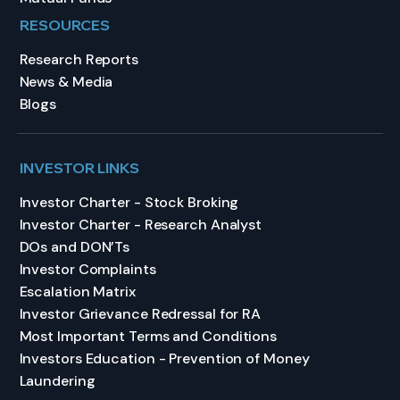
RESOURCES
Research Reports
News & Media
Blogs
INVESTOR LINKS
Investor Charter - Stock Broking
Investor Charter - Research Analyst
DOs and DON’Ts
Investor Complaints
Escalation Matrix
Investor Grievance Redressal for RA
Most Important Terms and Conditions
Investors Education - Prevention of Money
Laundering