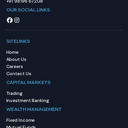
+91 98196 67208
OUR SOCIAL LINKS
SITELINKS
Home
About Us
Careers
Contact Us
CAPITAL MARKETS
Trading
Investment Banking
WEALTH MANAGEMENT
Fixed Income
Mutual Funds