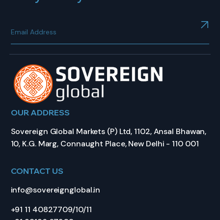
OUR ADDRESS
Sovereign Global Markets (P) Ltd, 1102, Ansal Bhawan,
10, K.G. Marg, Connaught Place, New Delhi - 110 001
CONTACT US
info@sovereignglobal.in
+91 11 40827709/10/11