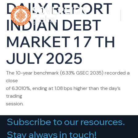
DAILY REPORT
INDIAN DEBT
MARKET 1 7 TH
JULY 2025
The 10-year benchmark (6.33% GSEC 2035) recorded a
close
of 6.3010%, ending at 1.08 bps higher than the day’s
trading
session.
Subscribe to our resources.
Stay always in touch!