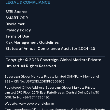
LEGAL & COMPLIANCE
SEBI Scores
SMART ODR
Disclaimer
Privacy Policy
Terms of Use
Risk Management Guidelines
Status of Annual Compliance Audit for 2024-25
Copyright © 2026 Sovereign Global Markets Private
Limited. All Rights Reserved.
Sovereign Global Markets Private Limited (SGMPL) – Member of
BSE – CIN No: U67120DL2010PTC206976
Registered Office Address: Sovereign Global Markets Private
Limited, 3RD Floor, 25/8, East Patel Nagar, Central Delhi, Delhi, 110
008; Tel No: +91-98114395495;
Website:
www.sovereignglobal.in
Correspondence Office Address: Sovereign Global Markets Private