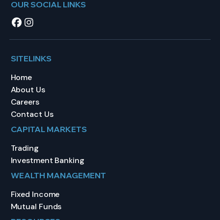
OUR SOCIAL LINKS
SITELINKS
Home
About Us
Careers
Contact Us
CAPITAL MARKETS
Trading
Investment Banking
WEALTH MANAGEMENT
Fixed Income
Mutual Funds