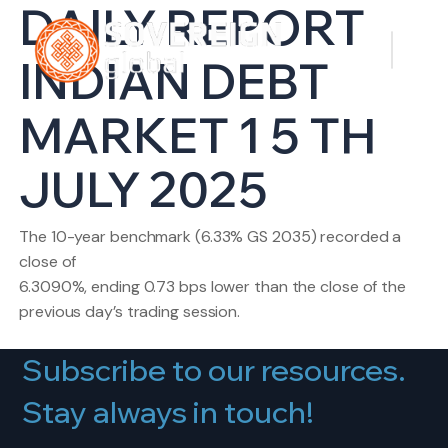
DAILY REPORT
INDIAN DEBT
MARKET 1 5 TH
JULY 2025
The 10-year benchmark (6.33% GS 2035) recorded a
close of
6.3090%, ending 0.73 bps lower than the close of the
previous day’s trading session.
Subscribe to our resources.
Stay always in touch!