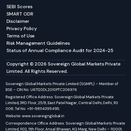
SEBI Scores
SMART ODR
Disclaimer
Privacy Policy
Terms of Use
Risk Management Guidelines
Status of Annual Compliance Audit for 2024-25
Copyright © 2026 Sovereign Global Markets Private
Limited. All Rights Reserved.
Sovereign Global Markets Private Limited (SGMPL) – Member of
BSE – CIN No: U67120DL2010PTC206976
Registered Office Address: Sovereign Global Markets Private
Limited, 3RD Floor, 25/8, East Patel Nagar, Central Delhi, Delhi, 110
008; Tel No: +91-98114395495;
Website:
www.sovereignglobal.in
Correspondence Office Address: Sovereign Global Markets Private
Limited, 1102, 11th Floor, Ansal Bhawan, KG Marg, New Delhi – 110001;