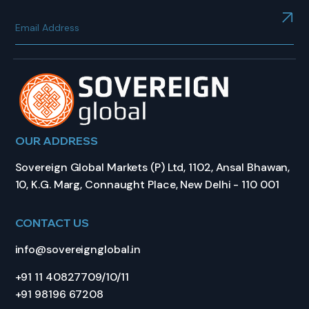
OUR ADDRESS
Sovereign Global Markets (P) Ltd, 1102, Ansal Bhawan,
10, K.G. Marg, Connaught Place, New Delhi - 110 001
CONTACT US
info@sovereignglobal.in
+91 11 40827709/10/11
+91 98196 67208