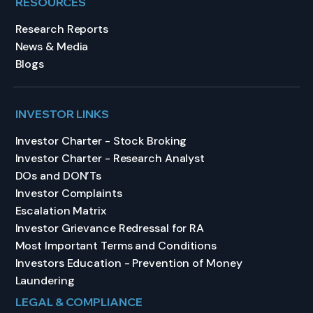
RESOURCES
Research Reports
News & Media
Blogs
INVESTOR LINKS
Investor Charter - Stock Broking
Investor Charter - Research Analyst
DOs and DON’Ts
Investor Complaints
Escalation Matrix
Investor Grievance Redressal for RA
Most Important Terms and Conditions
Investors Education - Prevention of Money
Laundering
LEGAL & COMPLIANCE