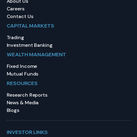
About Us
Careers
Contact Us
CAPITAL MARKETS
Trading
Investment Banking
WEALTH MANAGEMENT
Fixed Income
Mutual Funds
RESOURCES
Research Reports
News & Media
Blogs
INVESTOR LINKS