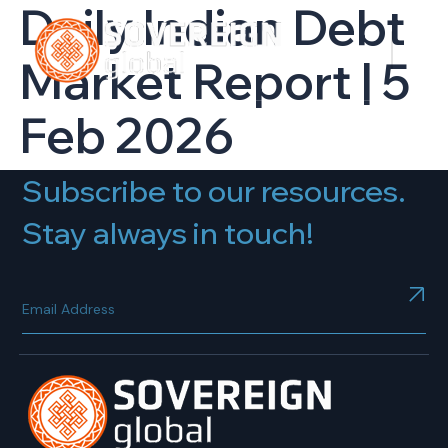
Daily Indian Debt
Market Report | 5
Feb 2026
Subscribe to our resources.
Stay always in touch!