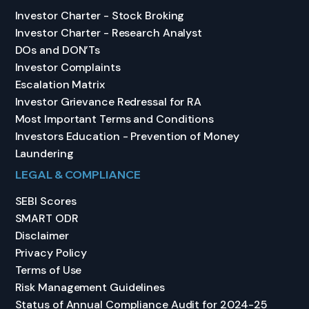
Investor Charter - Stock Broking
Investor Charter - Research Analyst
DOs and DON’Ts
Investor Complaints
Escalation Matrix
Investor Grievance Redressal for RA
Most Important Terms and Conditions
Investors Education - Prevention of Money
Laundering
LEGAL & COMPLIANCE
SEBI Scores
SMART ODR
Disclaimer
Privacy Policy
Terms of Use
Risk Management Guidelines
Status of Annual Compliance Audit for 2024-25