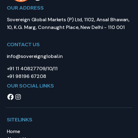
OUR ADDRESS
Sovereign Global Markets (P) Ltd, 1102, Ansal Bhawan,
10, K.G. Marg, Connaught Place, New Delhi - 110 001
CONTACT US
info@sovereignglobal.in
+91 11 40827709/10/11
+91 98196 67208
OUR SOCIAL LINKS
SITELINKS
Home