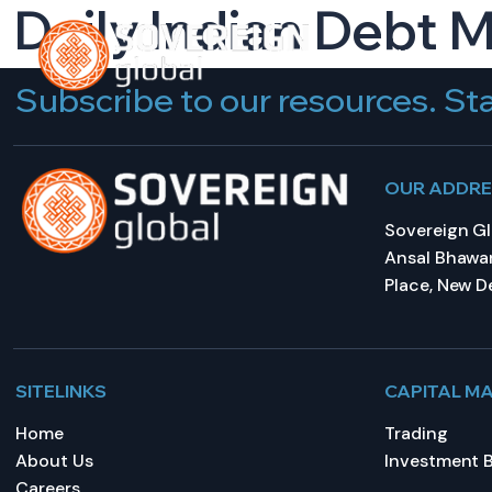
Daily Indian Debt 
HOME
A
Subscribe to our resources. Sta
OUR ADDR
Sovereign Glo
Ansal Bhawan
Place, New De
SITELINKS
CAPITAL M
Home
Trading
About Us
Investment 
Careers