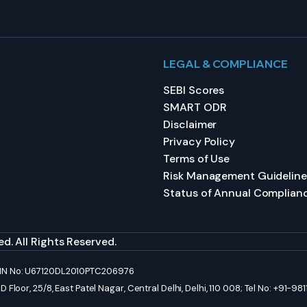
LEGAL & COMPLIANCE
SEBI Scores
SMART ODR
Disclaimer
Privacy Policy
Terms of Use
Risk Management Guideline
Status of Annual Complian
d. All Rights Reserved.
 CIN No: U67120DL2010PTC206976
Floor, 25/8, East Patel Nagar, Central Delhi, Delhi, 110 008; Tel No: +91-9