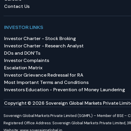
Contact Us
INVESTOR LINKS
Investor Charter - Stock Broking
Investor Charter - Research Analyst
DOs and DON’Ts
Investor Complaints
Escalation Matrix
Investor Grievance Redressal for RA
Most Important Terms and Conditions
Investors Education - Prevention of Money Laundering
Copyright © 2026 Sovereign Global Markets Private Limite
Sovereign Global Markets Private Limited (SGMPL) – Member of BSE –
Registered Office Address: Sovereign Global Markets Private Limited, 3RD 
Website:
www.sovereignglobal.in