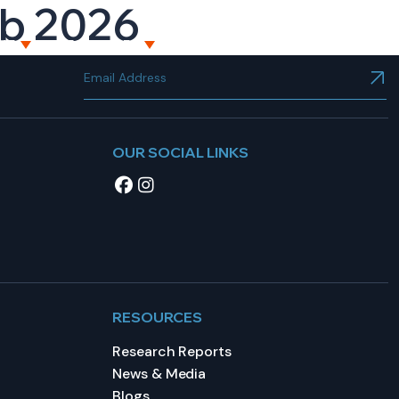
eb 2026
NT
RESOURCES
CAREERS
CONTACT US
OUR SOCIAL LINKS
RESOURCES
Research Reports
News & Media
Blogs