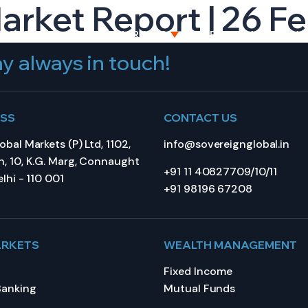
Market Report | 26 F
BOUT US
CAPITAL MARKETS
WEALTH MANAGEME
y always in touch!
ESS
CONTACT US
bal Markets (P) Ltd, 1102,
info@sovereignglobal.in
, 10, K.G. Marg, Connaught
+91 11 40827709/10/11
lhi - 110 001
+91 98196 67208
ARKETS
WEALTH MANAGEMENT
Fixed Income
Banking
Mutual Funds