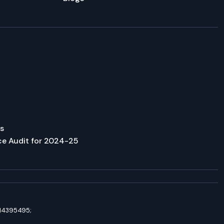
s
ce Audit for 2024-25
8114395495;